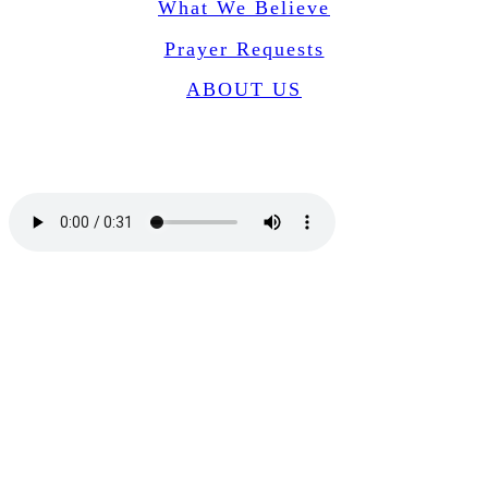
What We Believe
Prayer Requests
ABOUT US