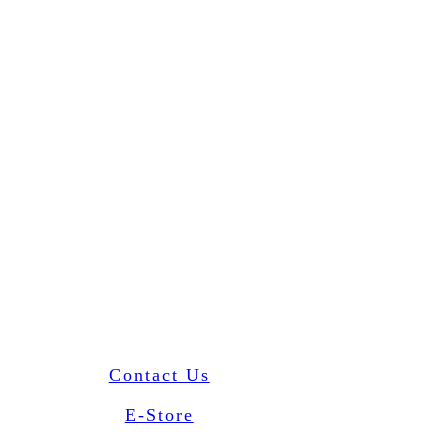
Contact Us
E-Store